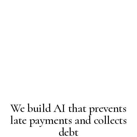
We build AI that prevents
late payments and collects
debt