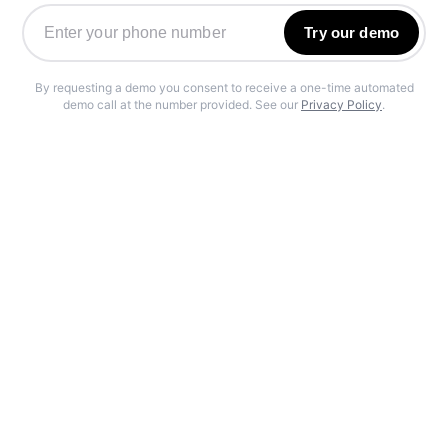
Try our demo
By requesting a demo you consent to receive a one-time automated
demo call at the number provided. See our
Privacy Policy
.